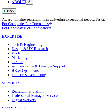
ABOUT
Back
Award-winning recruiting firm delivering exceptional people, faster.
For Companies
For Companies
For Candidates
For Candidates
EXPERTISE
Tech & Engineering
Design & UX Research
Product
Marketing
C-Suite
Administrative & Lifestyle Support
HR & Operations
Finance & Accounting
SERVICES
Recruiting & Staffing
Professional Managed Services
Digital Workers