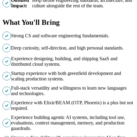
Outsized
Help define engineering standards, architecture, and
Impact:
culture alongside the rest of the team.
What You'll Bring
Strong CS and software engineering fundamentals.
Deep curiosity, self-direction, and high personal standards.
Experience designing, building, and shipping SaaS and
distributed cloud systems.
Startup experience with both greenfield development and
scaling production systems.
Full-stack versatility and willingness to learn new languages
and technologies.
Experience with Elixir/BEAM (OTP, Phoenix) is a plus but not
required.
Experience building agentic AI systems, including tool use,
evaluations, context management, memory, and production
guardrails.