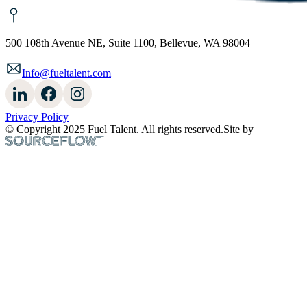
500 108th Avenue NE, Suite 1100, Bellevue, WA 98004
Info@fueltalent.com
Privacy Policy
© Copyright 2025 Fuel Talent. All rights reserved.
Site by