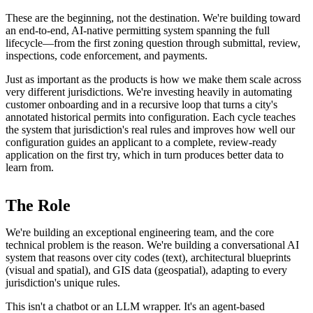
These are the beginning, not the destination. We're building toward
an end-to-end, AI-native permitting system spanning the full
lifecycle—from the first zoning question through submittal, review,
inspections, code enforcement, and payments.
Just as important as the products is how we make them scale across
very different jurisdictions. We're investing heavily in automating
customer onboarding and in a recursive loop that turns a city's
annotated historical permits into configuration. Each cycle teaches
the system that jurisdiction's real rules and improves how well our
configuration guides an applicant to a complete, review-ready
application on the first try, which in turn produces better data to
learn from.
The Role
We're building an exceptional engineering team, and the core
technical problem is the reason. We're building a conversational AI
system that reasons over city codes (text), architectural blueprints
(visual and spatial), and GIS data (geospatial), adapting to every
jurisdiction's unique rules.
This isn't a chatbot or an LLM wrapper. It's an agent-based