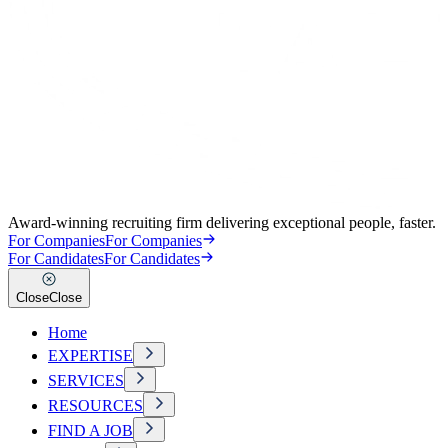
Award-winning recruiting firm delivering exceptional people, faster.
For Companies
For Companies
For Candidates
For Candidates
Close
Close
Home
EXPERTISE
SERVICES
RESOURCES
FIND A JOB