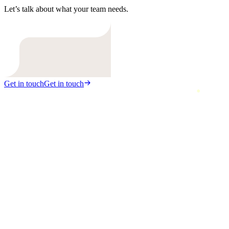
Let’s talk about what your team needs.
Get in touch
Get in touch