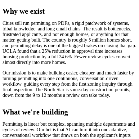
Why we exist
Cities still run permitting on PDFs, a rigid patchwork of systems,
tribal knowledge, and long email chains. The result is bottlenecks,
frustrated applicants, and not enough homes, or anything for that
matter, getting built. The country is roughly 5 million homes short,
and permitting delay is one of the biggest brakes on closing that gap:
UCLA found that a 25% reduction in approval time increases
housing production by a full 24.6%. Fewer review cycles convert
almost directly into more homes.
Our mission is to make building easier, cheaper, and much faster by
turning permitting into one continuous, conversation-driven
workflow, guiding every step from the first zoning inquiry through
final inspection. The North Star is same-day construction permits,
down from the 9 to 12 months a review can take today.
What we're building
Permitting is linear but complex, spanning multiple departments and
cycles of review. Our bet is that AI can turn it into one adaptive,
conversational workflow that draws on both the applicant's inputs