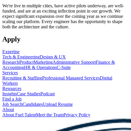
We're live in multiple cities, have active pilots underway, are well-
funded, and are at an exciting inflection point in our growth. We
expect significant expansion over the coming year as we continue
scaling our platform. Every engineer has the opportunity to shape
both the architecture and the culture.
Apply
Expertise
Tech & Engineering
Design & UX
Research
Product
Marketing
Administrative Support
Finance &
Accounting
HR & Operations
C-Suite
Services
Recruiting & Staffing
Professional Managed Services
Digital
Workers
Resources
Insights
Case Studies
Podcast
Find a Job
Job Search
Candidates
Upload Resume
About
About Fuel Talent
Meet the Team
Privacy Policy