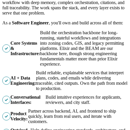
workflow with deep memory, complex orchestration, citations, and
full traceability. The work spans the stack, and every layer exists to
serve that one problem.
As a
Software Engineer
, you'll own and build across all of them:
Build the orchestration backbone for long-
running, stateful workflows and integrations
Core Systems
into zoning codes, GIS, and legacy permitting
&
platforms. Elixir and the BEAM are our
Infrastructure:
backbone here, though strong engineering
fundamentals matter more than prior Elixir
experience.
Build reliable, explainable services that interpret
AI + Data
plans, codes, and emails while delivering
Engineering:
traceable, cited outputs. Own the path from model
to production.
Conversational
Build intuitive experiences for applicants,
Interfaces:
reviewers, and city staff.
Partner across backend, AI, and frontend to ship
Product
quickly, learn from real users, and iterate with
Velocity:
customers.