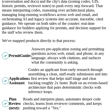
(conversation and docs) and the city's data (zoning codes, GIS,
historic permits, reviewer notes) to push every step forward. That
means interpreting codes, reasoning over architectural plans,
managing long-running workflows across web and email, and
orchestrating AI and legacy systems into accurate, traceable, cited
guidance. We operate on both sides of the counter: real-time
guidance for builders applying for permits, and decision support for
the staff who review them.
We've mapped products directly to that process:
Answers pre-application zoning and permitting
questions across web, email, and phone, in any
PermitGuide:
language, always with citations, and surfaces
what the community is asking.
Guides an applicant from early research through
assembling a clean, staff-ready submission and into
Application
a first review that helps staff triage and clear
Assistant:
backlog roughly 2x faster. Built on an events-based
architecture that pairs deterministic checks with
inference loops.
Plan
Reads and interprets plans, automates deeper code
Review
checks, learns from reviewer comments, and keeps
(next):
pushing toward a "Yes."