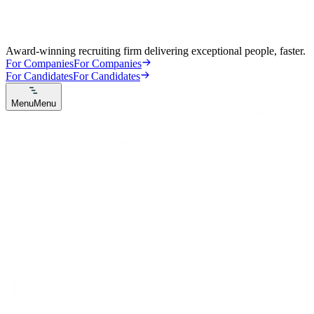
Award-winning recruiting firm delivering exceptional people, faster.
For Companies
For Companies
For Candidates
For Candidates
Menu
Menu