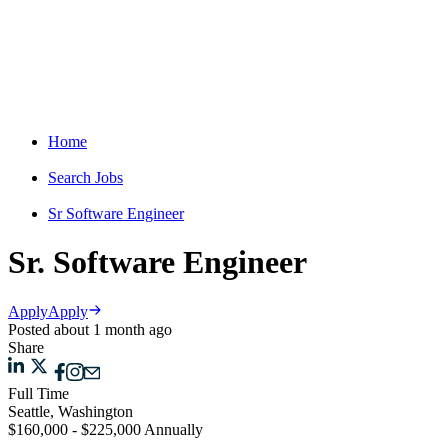
Home
Search Jobs
Sr Software Engineer
Sr. Software Engineer
Apply
Apply
Posted about 1 month ago
Share
Full Time
Seattle, Washington
$160,000 - $225,000 Annually