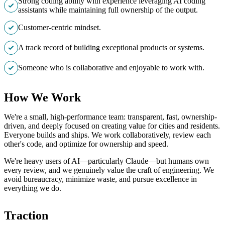
Strong coding ability with experience leveraging AI coding
assistants while maintaining full ownership of the output.
Customer-centric mindset.
A track record of building exceptional products or systems.
Someone who is collaborative and enjoyable to work with.
How We Work
We're a small, high-performance team: transparent, fast, ownership-
driven, and deeply focused on creating value for cities and residents.
Everyone builds and ships. We work collaboratively, review each
other's code, and optimize for ownership and speed.
We're heavy users of AI—particularly Claude—but humans own
every review, and we genuinely value the craft of engineering. We
avoid bureaucracy, minimize waste, and pursue excellence in
everything we do.
Traction