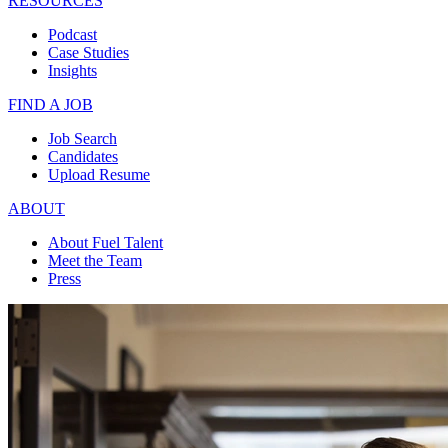
RESOURCES
Podcast
Case Studies
Insights
FIND A JOB
Job Search
Candidates
Upload Resume
ABOUT
About Fuel Talent
Meet the Team
Press