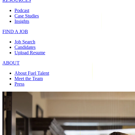
RESOURCES
Podcast
Case Studies
Insights
FIND A JOB
Job Search
Candidates
Upload Resume
ABOUT
About Fuel Talent
Meet the Team
Press