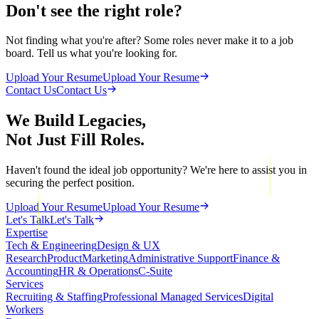
Don't see the right role?
Not finding what you're after? Some roles never make it to a job
board. Tell us what you're looking for.
Upload Your Resume
Upload Your Resume
Contact Us
Contact Us
We Build Legacies,
Not Just Fill Roles.
Haven't found the ideal job opportunity? We're here to assist you in
securing the perfect position.
Upload Your Resume
Upload Your Resume
Let's Talk
Let's Talk
Expertise
Tech & Engineering
Design & UX
Research
Product
Marketing
Administrative Support
Finance &
Accounting
HR & Operations
C-Suite
Services
Recruiting & Staffing
Professional Managed Services
Digital
Workers