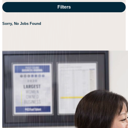
Filters
Sorry, No Jobs Found