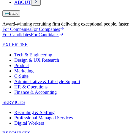
ABOUT
Back
Award-winning recruiting firm delivering exceptional people, faster.
For Companies
For Companies
For Candidates
For Candidates
EXPERTISE
Tech & Engineering
Design & UX Research
Product
Marketing
C-Suite
Administrative & Lifestyle Support
HR & Operations
Finance & Accounting
SERVICES
Recruiting & Staffing
Professional Managed Services
Digital Workers