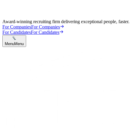
Award-winning recruiting firm delivering exceptional people, faster.
For Companies
For Companies
For Candidates
For Candidates
Menu
Menu