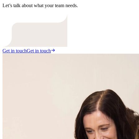
Let’s talk about what your team needs.
Get in touch
Get in touch