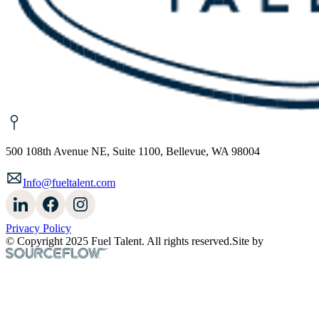
500 108th Avenue NE, Suite 1100, Bellevue, WA 98004
Info@fueltalent.com
Privacy Policy
© Copyright 2025 Fuel Talent. All rights reserved.
Site by