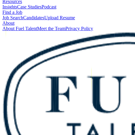
Resources
Insights
Case Studies
Podcast
Find a Job
Job Search
Candidates
Upload Resume
About
About Fuel Talent
Meet the Team
Privacy Policy