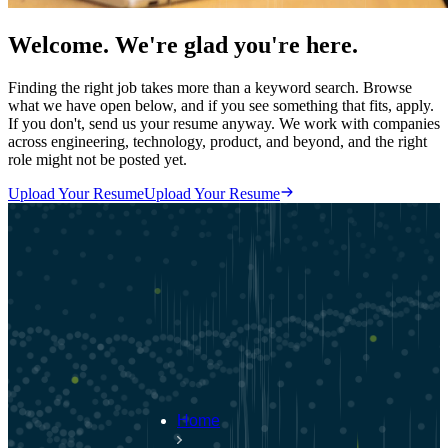
Welcome. We're glad you're here.
Finding the right job takes more than a keyword search. Browse
what we have open below, and if you see something that fits, apply.
If you don't, send us your resume anyway. We work with companies
across engineering, technology, product, and beyond, and the right
role might not be posted yet.
Upload Your Resume
Upload Your Resume
Home