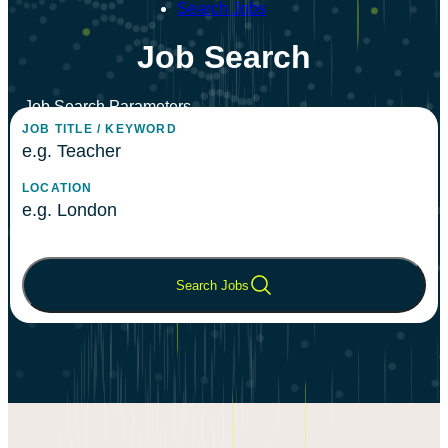
Search Jobs
Job Search
Job Search Parameters
JOB TITLE / KEYWORD
Enter keywords or job title to search for relevant positions
LOCATION
Enter a city, region, or postal code to find jobs in your
area
Search Jobs