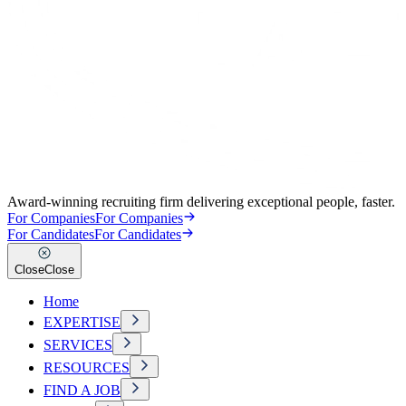
Award-winning recruiting firm delivering exceptional people, faster.
For Companies
For Companies
For Candidates
For Candidates
Close
Close
Home
EXPERTISE
SERVICES
RESOURCES
FIND A JOB