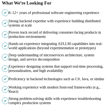
What We’re Looking For
8–12+ years of professional software engineering experience
Strong backend expertise with experience building distributed
systems at scale
Proven track record of delivering consumer-facing products in
production environments
Hands-on experience integrating AI/LLM capabilities into real-
world applications (beyond experimentation or prototypes)
Deep understanding of microservices architecture, system
design, and service decomposition
Experience designing systems that support real-time processing,
personalization, and high availability
Proficiency in backend technologies such as C#, Java, or similar
Working experience with modern front-end frameworks (e.g.,
React)
Strong problem-solving skills with experience troubleshooting
complex production systems