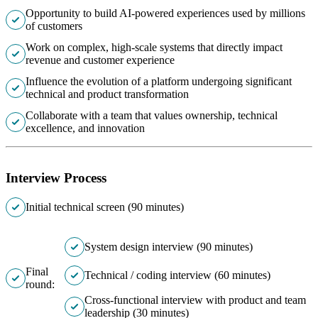
Opportunity to build AI-powered experiences used by millions
of customers
Work on complex, high-scale systems that directly impact
revenue and customer experience
Influence the evolution of a platform undergoing significant
technical and product transformation
Collaborate with a team that values ownership, technical
excellence, and innovation
Interview Process
Initial technical screen (90 minutes)
System design interview (90 minutes)
Final
Technical / coding interview (60 minutes)
round:
Cross-functional interview with product and team
leadership (30 minutes)