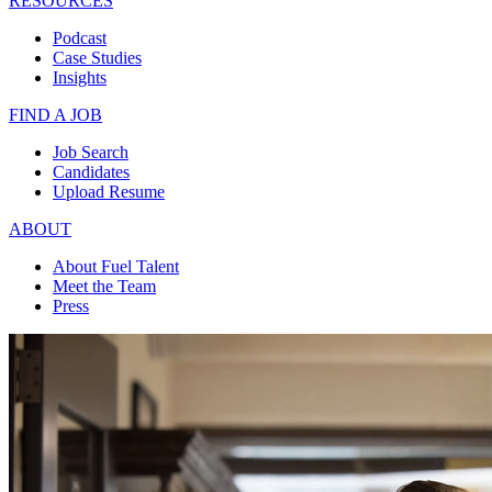
RESOURCES
Podcast
Case Studies
Insights
FIND A JOB
Job Search
Candidates
Upload Resume
ABOUT
About Fuel Talent
Meet the Team
Press