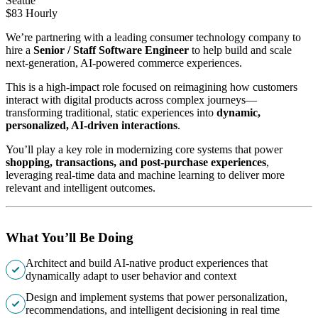
Seattle
$83 Hourly
We’re partnering with a leading consumer technology company to
hire a
Senior / Staff Software Engineer
to help build and scale
next-generation, AI-powered commerce experiences.
This is a high-impact role focused on reimagining how customers
interact with digital products across complex journeys—
transforming traditional, static experiences into
dynamic,
personalized, AI-driven interactions
.
You’ll play a key role in modernizing core systems that power
shopping, transactions, and post-purchase experiences
,
leveraging real-time data and machine learning to deliver more
relevant and intelligent outcomes.
What You’ll Be Doing
Architect and build AI-native product experiences that
dynamically adapt to user behavior and context
Design and implement systems that power personalization,
recommendations, and intelligent decisioning in real time