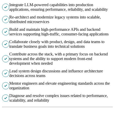
Integrate LLM-powered capabilities into production
applications, ensuring performance, reliability, and scalability
Re-architect and modernize legacy systems into scalable,
distributed microservices
Build and maintain high-performance APIs and backend
services supporting high-traffic, consumer-facing applications
Collaborate closely with product, design, and data teams to
translate business goals into technical solutions
Contribute across the stack, with a primary focus on backend
systems and the ability to support modern front-end
development when needed
Lead system design discussions and influence architecture
decisions across teams
Mentor engineers and elevate engineering standards across the
organization
Diagnose and resolve complex issues related to performance,
scalability, and reliability