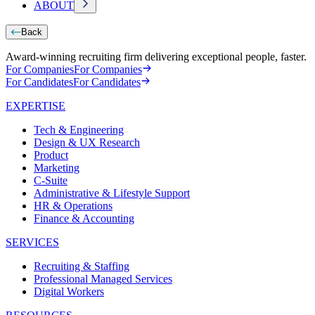
ABOUT
Back
Award-winning recruiting firm delivering exceptional people, faster.
For Companies
For Companies
For Candidates
For Candidates
EXPERTISE
Tech & Engineering
Design & UX Research
Product
Marketing
C-Suite
Administrative & Lifestyle Support
HR & Operations
Finance & Accounting
SERVICES
Recruiting & Staffing
Professional Managed Services
Digital Workers