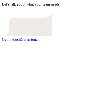
Let’s talk about what your team needs.
Get in touch
Get in touch