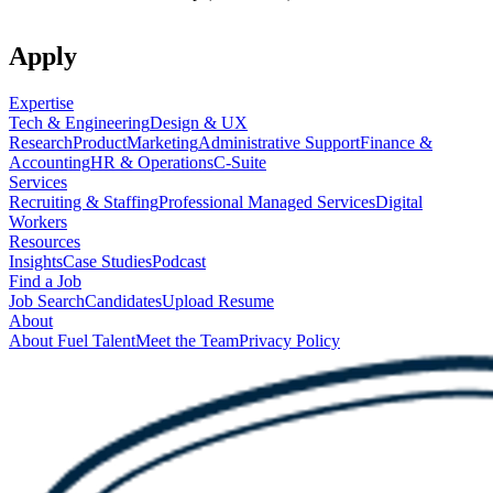
Apply
Expertise
Tech & Engineering
Design & UX
Research
Product
Marketing
Administrative Support
Finance &
Accounting
HR & Operations
C-Suite
Services
Recruiting & Staffing
Professional Managed Services
Digital
Workers
Resources
Insights
Case Studies
Podcast
Find a Job
Job Search
Candidates
Upload Resume
About
About Fuel Talent
Meet the Team
Privacy Policy