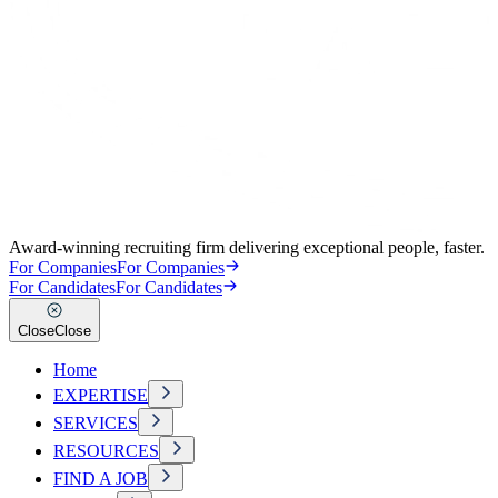
Award-winning recruiting firm delivering exceptional people, faster.
For Companies
For Companies
For Candidates
For Candidates
Close
Close
Home
EXPERTISE
SERVICES
RESOURCES
FIND A JOB