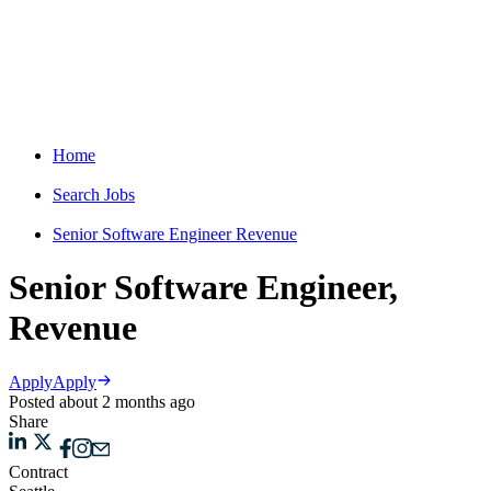
Home
Search Jobs
Senior Software Engineer Revenue
Senior Software Engineer,
Revenue
Apply
Apply
Posted about 2 months ago
Share
Contract