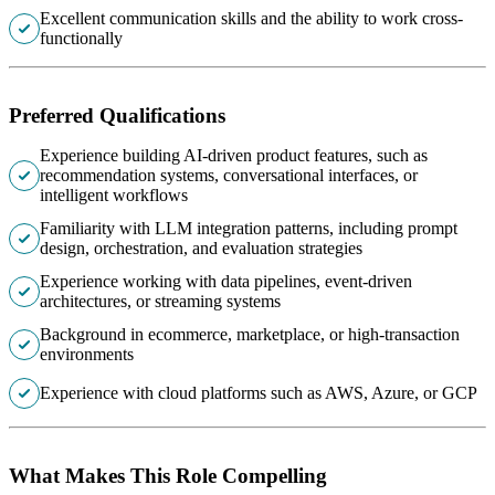
Excellent communication skills and the ability to work cross-
functionally
Preferred Qualifications
Experience building AI-driven product features, such as
recommendation systems, conversational interfaces, or
intelligent workflows
Familiarity with LLM integration patterns, including prompt
design, orchestration, and evaluation strategies
Experience working with data pipelines, event-driven
architectures, or streaming systems
Background in ecommerce, marketplace, or high-transaction
environments
Experience with cloud platforms such as AWS, Azure, or GCP
What Makes This Role Compelling