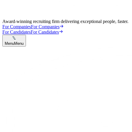
Award-winning recruiting firm delivering exceptional people, faster.
For Companies
For Companies
For Candidates
For Candidates
Menu
Menu