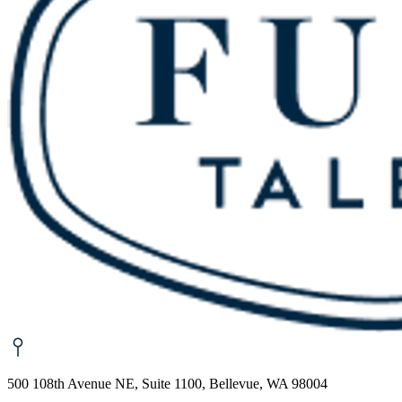
500 108th Avenue NE, Suite 1100, Bellevue, WA 98004