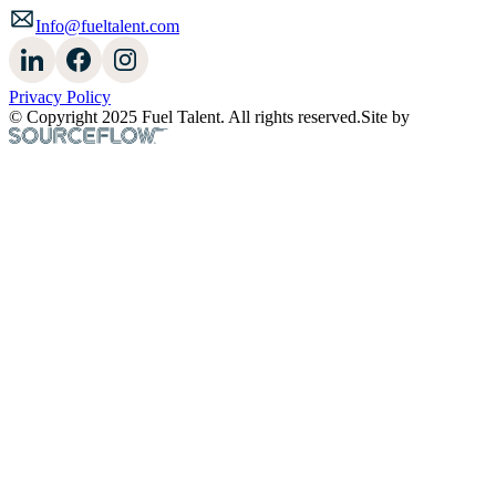
Info@fueltalent.com
Privacy Policy
© Copyright 2025 Fuel Talent. All rights reserved.
Site by