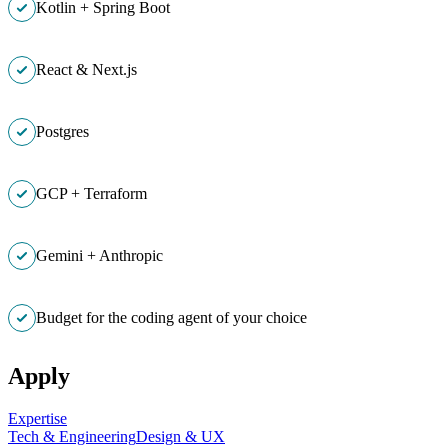
Kotlin + Spring Boot
React & Next.js
Postgres
GCP + Terraform
Gemini + Anthropic
Budget for the coding agent of your choice
Apply
Expertise
Tech & Engineering
Design & UX