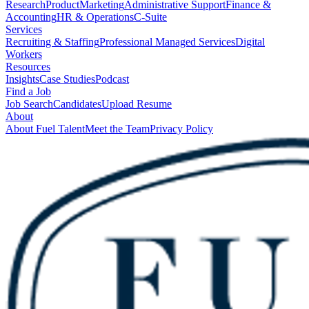
Research
Product
Marketing
Administrative Support
Finance &
Accounting
HR & Operations
C-Suite
Services
Recruiting & Staffing
Professional Managed Services
Digital
Workers
Resources
Insights
Case Studies
Podcast
Find a Job
Job Search
Candidates
Upload Resume
About
About Fuel Talent
Meet the Team
Privacy Policy