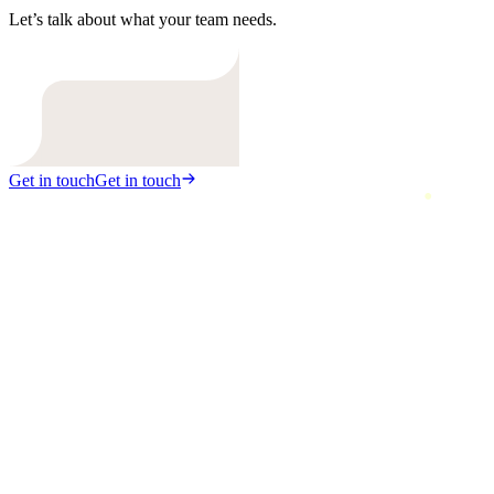
Let’s talk about what your team needs.
Get in touch
Get in touch