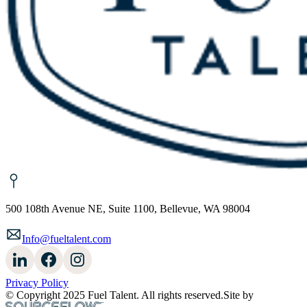
500 108th Avenue NE, Suite 1100, Bellevue, WA 98004
Info@fueltalent.com
Privacy Policy
© Copyright 2025 Fuel Talent. All rights reserved.
Site by