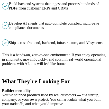
Build backend systems that ingest and process hundreds of
PDFs from customer ERPs and CRMs
Develop AI agents that auto-complete complex, multi-page
compliance documents
Ship across frontend, backend, infrastructure, and AI systems
This is a hands-on, zero-to-one environment. If you enjoy operating
in ambiguity, moving quickly, and solving real-world operational
problems with AI, this will feel like home.
What They’re Looking For
Builder mentality
You’ve shipped products used by real customers — at a startup,
company, or your own project. You can articulate what you built,
your tradeoffs, and what you’d improve.