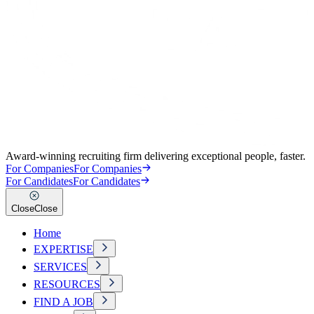
Award-winning recruiting firm delivering exceptional people, faster.
For Companies
For Companies
For Candidates
For Candidates
Close
Close
Home
EXPERTISE
SERVICES
RESOURCES
FIND A JOB