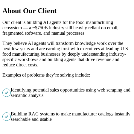
About Our Client
Our client is building AI agents for the food manufacturing
ecosystem — a ~$750B industry still heavily reliant on email,
fragmented software, and manual processes.
They believe AI agents will transform knowledge work over the
next few years and are earning trust with executives at leading U.S.
food manufacturing businesses by deeply understanding industry-
specific workflows and building agents that drive revenue and
reduce direct costs.
Examples of problems they’re solving include:
Identifying potential sales opportunities using web scraping and
semantic analysis
Building RAG systems to make manufacturer catalogs instantly
searchable and usable