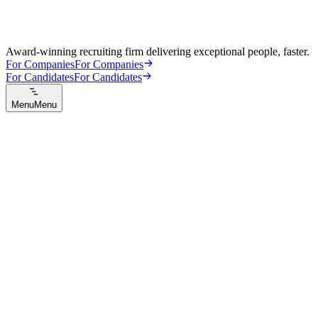
Award-winning recruiting firm delivering exceptional people, faster.
For Companies
For Companies
For Candidates
For Candidates
Menu
Menu