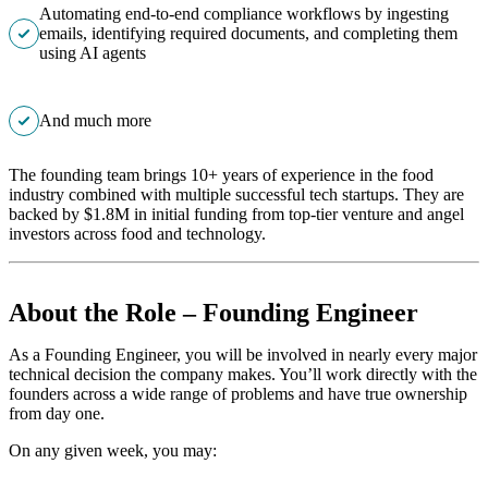
Automating end-to-end compliance workflows by ingesting
emails, identifying required documents, and completing them
using AI agents
And much more
The founding team brings 10+ years of experience in the food
industry combined with multiple successful tech startups. They are
backed by $1.8M in initial funding from top-tier venture and angel
investors across food and technology.
About the Role – Founding Engineer
As a Founding Engineer, you will be involved in nearly every major
technical decision the company makes. You’ll work directly with the
founders across a wide range of problems and have true ownership
from day one.
On any given week, you may: