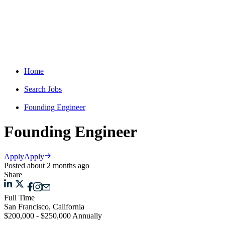
Home
Search Jobs
Founding Engineer
Founding Engineer
Apply
Apply
Posted about 2 months ago
Share
Full Time
San Francisco, California
$200,000 - $250,000 Annually