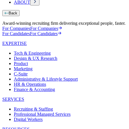
ABOUT
Back
Award-winning recruiting firm delivering exceptional people, faster.
For Companies
For Companies
For Candidates
For Candidates
EXPERTISE
Tech & Engineering
Design & UX Research
Product
Marketing
C-Suite
Administrative & Lifestyle Support
HR & Operations
Finance & Accounting
SERVICES
Recruiting & Staffing
Professional Managed Services
Digital Workers