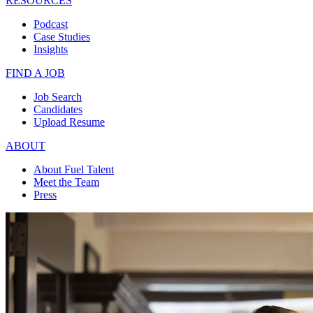
RESOURCES
Podcast
Case Studies
Insights
FIND A JOB
Job Search
Candidates
Upload Resume
ABOUT
About Fuel Talent
Meet the Team
Press