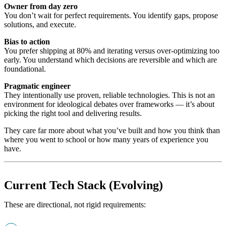
Owner from day zero
You don’t wait for perfect requirements. You identify gaps, propose
solutions, and execute.
Bias to action
You prefer shipping at 80% and iterating versus over-optimizing too
early. You understand which decisions are reversible and which are
foundational.
Pragmatic engineer
They intentionally use proven, reliable technologies. This is not an
environment for ideological debates over frameworks — it’s about
picking the right tool and delivering results.
They care far more about what you’ve built and how you think than
where you went to school or how many years of experience you
have.
Current Tech Stack (Evolving)
These are directional, not rigid requirements: