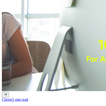
Clients
5 min read