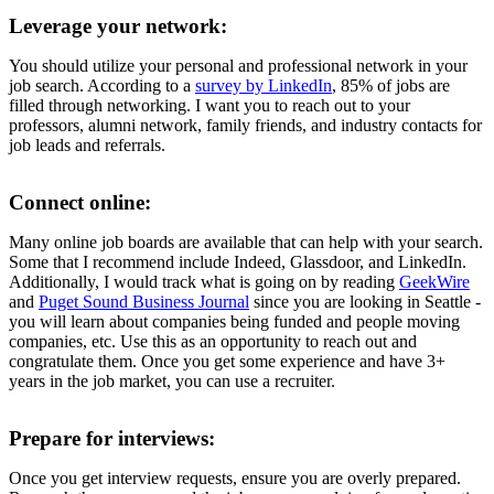
Leverage your network:
You should utilize your personal and professional network in your
job search. According to a
survey by LinkedIn
, 85% of jobs are
filled through networking. I want you to reach out to your
professors, alumni network, family friends, and industry contacts for
job leads and referrals.
Connect online:
Many online job boards are available that can help with your search.
Some that I recommend include Indeed, Glassdoor, and LinkedIn.
Additionally, I would track what is going on by reading
GeekWire
and
Puget Sound Business Journal
since you are looking in Seattle -
you will learn about companies being funded and people moving
companies, etc. Use this as an opportunity to reach out and
congratulate them. Once you get some experience and have 3+
years in the job market, you can use a recruiter.
Prepare for interviews:
Once you get interview requests, ensure you are overly prepared.