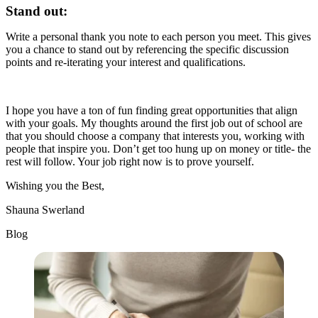
Stand out:
Write a personal thank you note to each person you meet. This gives
you a chance to stand out by referencing the specific discussion
points and re-iterating your interest and qualifications.
I hope you have a ton of fun finding great opportunities that align
with your goals. My thoughts around the first job out of school are
that you should choose a company that interests you, working with
people that inspire you. Don’t get too hung up on money or title- the
rest will follow. Your job right now is to prove yourself.
Wishing you the Best,
Shauna Swerland
Blog