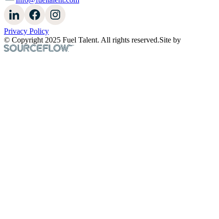
Privacy Policy
© Copyright 2025 Fuel Talent. All rights reserved.
Site by