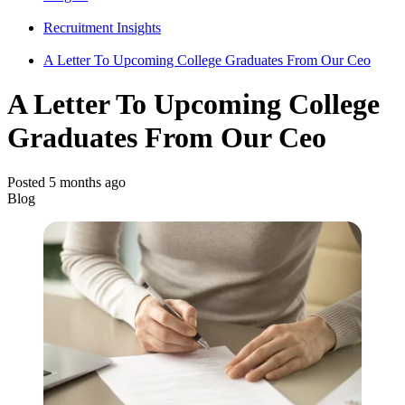
Recruitment Insights
A Letter To Upcoming College Graduates From Our Ceo
A Letter To Upcoming College
Graduates From Our Ceo
Posted 5 months ago
Blog