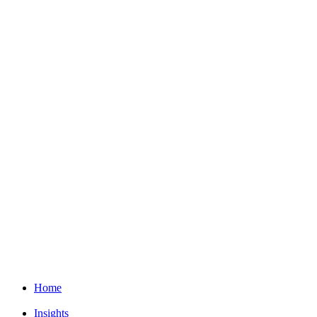
Home
Insights