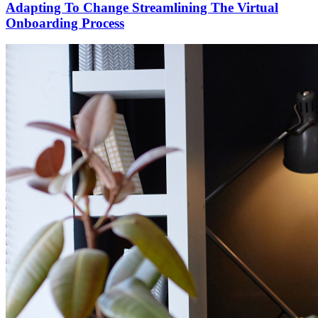
Adapting To Change Streamlining The Virtual
Onboarding Process