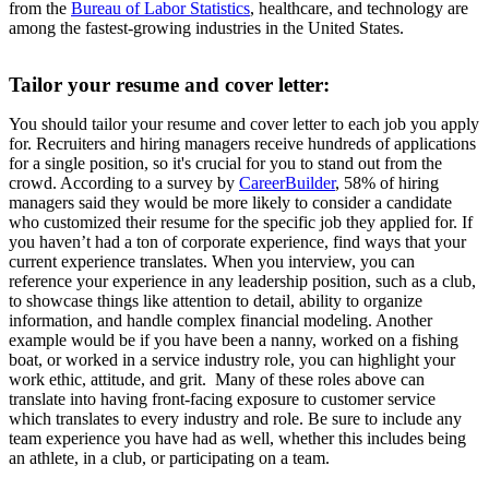
from the
Bureau of Labor Statistics
, healthcare, and technology are
among the fastest-growing industries in the United States.
Tailor your resume and cover letter:
You should tailor your resume and cover letter to each job you apply
for. Recruiters and hiring managers receive hundreds of applications
for a single position, so it's crucial for you to stand out from the
crowd. According to a survey by
CareerBuilder
, 58% of hiring
managers said they would be more likely to consider a candidate
who customized their resume for the specific job they applied for. If
you haven’t had a ton of corporate experience, find ways that your
current experience translates. When you interview, you can
reference your experience in any leadership position, such as a club,
to showcase things like attention to detail, ability to organize
information, and handle complex financial modeling. Another
example would be if you have been a nanny, worked on a fishing
boat, or worked in a service industry role, you can highlight your
work ethic, attitude, and grit. Many of these roles above can
translate into having front-facing exposure to customer service
which translates to every industry and role. Be sure to include any
team experience you have had as well, whether this includes being
an athlete, in a club, or participating on a team.