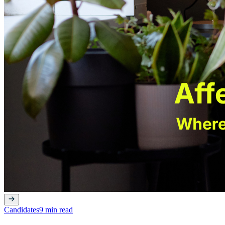
Candidates
9 min read