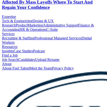
Affected By Mass Layoffs Where To Start And
Regain Your Confidence
Expertise
Tech & Engineering
Design & UX
Research
Product
Marketing
Administrative Support
Finance &
Accounting
HR & Operations
C-Suite
Services
Recruiting & Staffing
Professional Managed Services
Digital
Workers
Resources
Insights
Case Studies
Podcast
Find a Job
Job Search
Candidates
Upload Resume
About
About Fuel Talent
Meet the Team
Privacy Policy