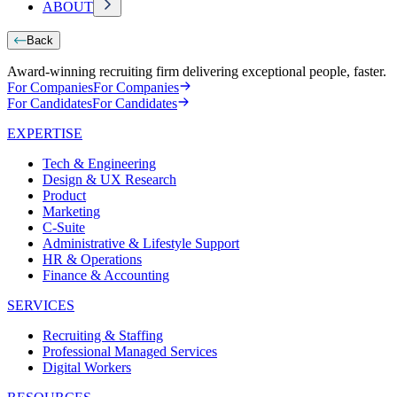
ABOUT
Back
Award-winning recruiting firm delivering exceptional people, faster.
For Companies
For Companies
For Candidates
For Candidates
EXPERTISE
Tech & Engineering
Design & UX Research
Product
Marketing
C-Suite
Administrative & Lifestyle Support
HR & Operations
Finance & Accounting
SERVICES
Recruiting & Staffing
Professional Managed Services
Digital Workers