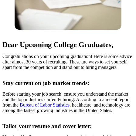
Dear Upcoming College Graduates,
Congratulations on your upcoming graduation! Here is some advice
after almost 30 years of recruiting. These are ways to set yourself
apart from the competition and stand out to hiring managers.
Stay current on job market trends:
Before starting your job search, ensure you understand the market
and the top industries currently hiring. According to a recent report
from the
Bureau of Labor Statistics
, healthcare, and technology are
among the fastest-growing industries in the United States.
Tailor your resume and cover letter: