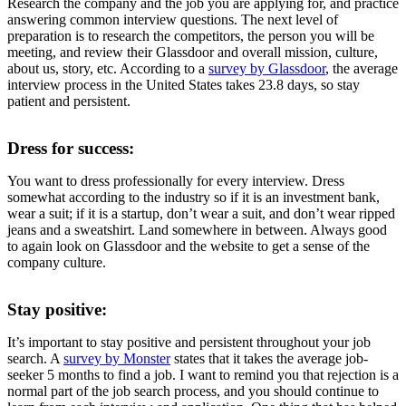
Research the company and the job you are applying for, and practice
answering common interview questions. The next level of
preparation is to research the competitors, the person you will be
meeting, and review their Glassdoor and overall mission, culture,
about us, story, etc. According to a
survey by Glassdoor
, the average
interview process in the United States takes 23.8 days, so stay
patient and persistent.
Dress for success:
You want to dress professionally for every interview. Dress
somewhat according to the industry so if it is an investment bank,
wear a suit; if it is a startup, don’t wear a suit, and don’t wear ripped
jeans and a sweatshirt. Land somewhere in between. Always good
to again look on Glassdoor and the website to get a sense of the
company culture.
Stay positive:
It’s important to stay positive and persistent throughout your job
search. A
survey by Monster
states that it takes the average job-
seeker 5 months to find a job. I want to remind you that rejection is a
normal part of the job search process, and you should continue to