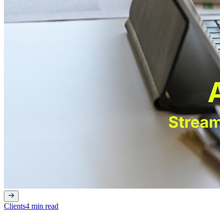
Clients
4 min read