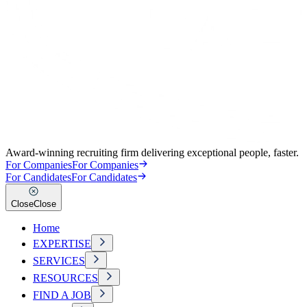
Award-winning recruiting firm delivering exceptional people, faster.
For Companies
For Companies
For Candidates
For Candidates
Close
Close
Home
EXPERTISE
SERVICES
RESOURCES
FIND A JOB