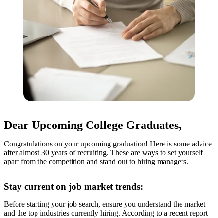
Dear Upcoming College Graduates,
Congratulations on your upcoming graduation! Here is some advice
after almost 30 years of recruiting. These are ways to set yourself
apart from the competition and stand out to hiring managers.
Stay current on job market trends:
Before starting your job search, ensure you understand the market
and the top industries currently hiring. According to a recent report