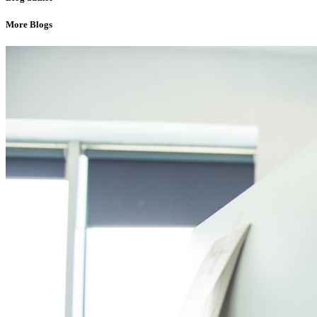
More Blogs