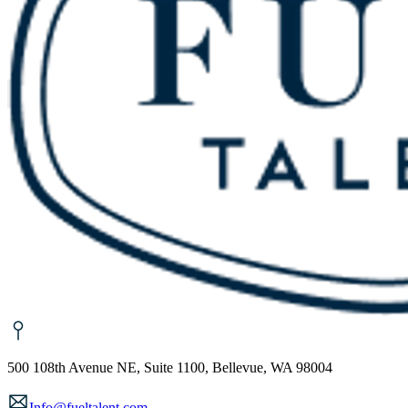
500 108th Avenue NE, Suite 1100, Bellevue, WA 98004
Info@fueltalent.com