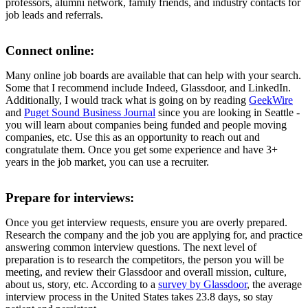
professors, alumni network, family friends, and industry contacts for
job leads and referrals.
Connect online:
Many online job boards are available that can help with your search.
Some that I recommend include Indeed, Glassdoor, and LinkedIn.
Additionally, I would track what is going on by reading
GeekWire
and
Puget Sound Business Journal
since you are looking in Seattle -
you will learn about companies being funded and people moving
companies, etc. Use this as an opportunity to reach out and
congratulate them. Once you get some experience and have 3+
years in the job market, you can use a recruiter.
Prepare for interviews:
Once you get interview requests, ensure you are overly prepared.
Research the company and the job you are applying for, and practice
answering common interview questions. The next level of
preparation is to research the competitors, the person you will be
meeting, and review their Glassdoor and overall mission, culture,
about us, story, etc. According to a
survey by Glassdoor
, the average
interview process in the United States takes 23.8 days, so stay