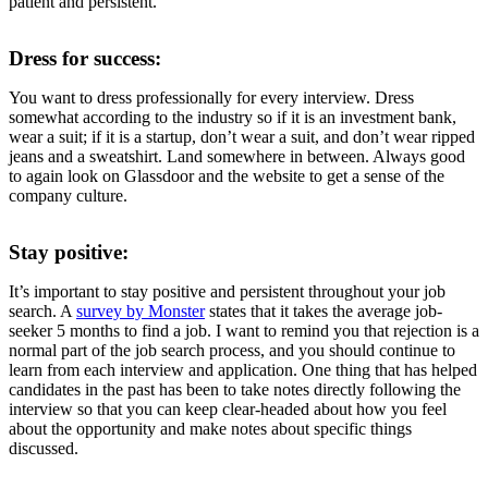
patient and persistent.
Dress for success:
You want to dress professionally for every interview. Dress
somewhat according to the industry so if it is an investment bank,
wear a suit; if it is a startup, don’t wear a suit, and don’t wear ripped
jeans and a sweatshirt. Land somewhere in between. Always good
to again look on Glassdoor and the website to get a sense of the
company culture.
Stay positive:
It’s important to stay positive and persistent throughout your job
search. A
survey by Monster
states that it takes the average job-
seeker 5 months to find a job. I want to remind you that rejection is a
normal part of the job search process, and you should continue to
learn from each interview and application. One thing that has helped
candidates in the past has been to take notes directly following the
interview so that you can keep clear-headed about how you feel
about the opportunity and make notes about specific things
discussed.