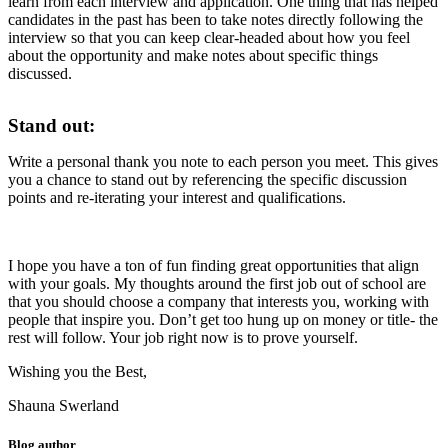
learn from each interview and application. One thing that has helped
candidates in the past has been to take notes directly following the
interview so that you can keep clear-headed about how you feel
about the opportunity and make notes about specific things
discussed.
Stand out:
Write a personal thank you note to each person you meet. This gives
you a chance to stand out by referencing the specific discussion
points and re-iterating your interest and qualifications.
I hope you have a ton of fun finding great opportunities that align
with your goals. My thoughts around the first job out of school are
that you should choose a company that interests you, working with
people that inspire you. Don’t get too hung up on money or title- the
rest will follow. Your job right now is to prove yourself.
Wishing you the Best,
Shauna Swerland
Blog author