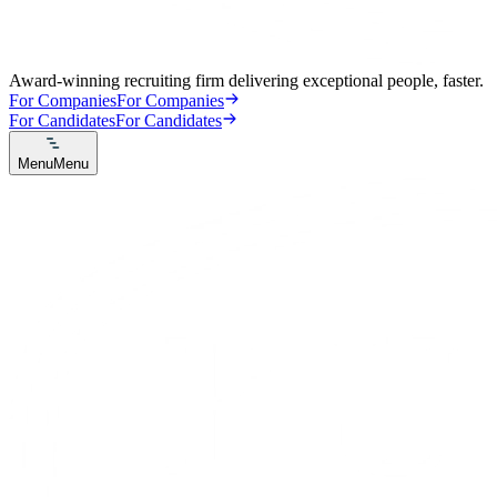
Award-winning recruiting firm delivering exceptional people, faster.
For Companies
For Companies
For Candidates
For Candidates
Menu
Menu