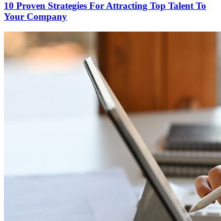
10 Proven Strategies For Attracting Top Talent To
Your Company