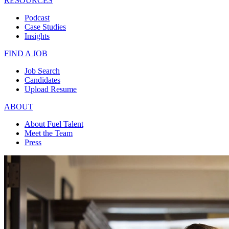
RESOURCES
Podcast
Case Studies
Insights
FIND A JOB
Job Search
Candidates
Upload Resume
ABOUT
About Fuel Talent
Meet the Team
Press