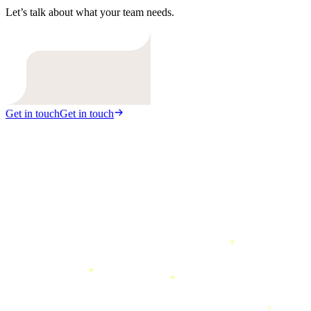
Let’s talk about what your team needs.
Get in touch
Get in touch