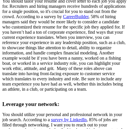
You should tailor your resume and cover letter to each job you apply
for. Recruiters and hiring managers receive hundreds of applications
for a single position, so it's crucial for you to stand out from the
crowd. According to a survey by
CareerBuilder
, 58% of hiring
managers said they would be more likely to consider a candidate
who customized their resume for the specific job they applied for. If
you haven’t had a ton of corporate experience, find ways that your
current experience translates. When you interview, you can
reference your experience in any leadership position, such as a club,
to showcase things like attention to detail, ability to organize
information, and handle complex financial modeling. Another
example would be if you have been a nanny, worked on a fishing
boat, or worked in a service industry role, you can highlight your
work ethic, attitude, and grit. Many of these roles above can
translate into having front-facing exposure to customer service
which translates to every industry and role. Be sure to include any
team experience you have had as well, whether this includes being
an athlete, in a club, or participating on a team.
Leverage your network:
You should utilize your personal and professional network in your
job search. According to a
survey by LinkedIn
, 85% of jobs are
filled through networking. I want you to reach out to your