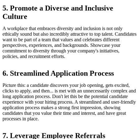
5. Promote a Diverse and Inclusive
Culture
A workplace that embraces diversity and inclusion is not only
ethically sound but also incredibly attractive to top talent. Candidates
want to be part of a team that values and celebrates different
perspectives, experiences, and backgrounds. Showcase your
commitment to diversity through your company's initiatives,
policies, and recruitment efforts.
6. Streamlined Application Process
Picture this: a candidate discovers your job opening, gets excited,
clicks to apply, and then... is met with an unnecessarily complex and
long application process. Don't let this be the potential candidate
experience with your hiring process. A streamlined and user-friendly
application process makes a strong first impression, showing
candidates that you value their time and interest, and have great
processes in place.
7. Leverage Employee Referrals