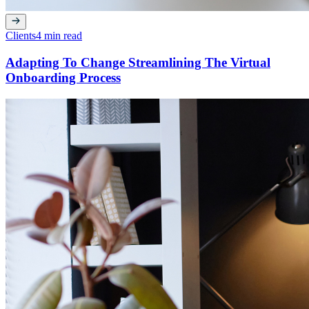
Clients
4 min read
Adapting To Change Streamlining The Virtual
Onboarding Process