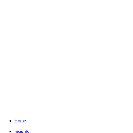
Home
Insights