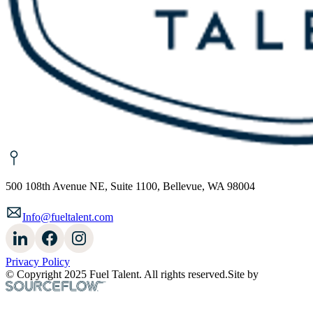
500 108th Avenue NE, Suite 1100, Bellevue, WA 98004
Info@fueltalent.com
Privacy Policy
© Copyright 2025 Fuel Talent. All rights reserved.
Site by