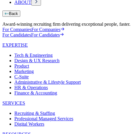
ABOUT
Back
Award-winning recruiting firm delivering exceptional people, faster.
For Companies
For Companies
For Candidates
For Candidates
EXPERTISE
Tech & Engineering
Design & UX Research
Product
Marketing
C-Suite
Administrative & Lifestyle Support
HR & Operations
Finance & Accounting
SERVICES
Recruiting & Staffing
Professional Managed Services
Digital Workers