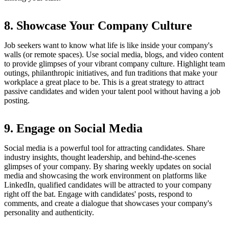
8. Showcase Your Company Culture
Job seekers want to know what life is like inside your company's
walls (or remote spaces). Use social media, blogs, and video content
to provide glimpses of your vibrant company culture. Highlight team
outings, philanthropic initiatives, and fun traditions that make your
workplace a great place to be. This is a great strategy to attract
passive candidates and widen your talent pool without having a job
posting.
9. Engage on Social Media
Social media is a powerful tool for attracting candidates. Share
industry insights, thought leadership, and behind-the-scenes
glimpses of your company. By sharing weekly updates on social
media and showcasing the work environment on platforms like
LinkedIn, qualified candidates will be attracted to your company
right off the bat. Engage with candidates' posts, respond to
comments, and create a dialogue that showcases your company's
personality and authenticity.