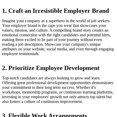
1. Craft an Irresistible Employer Brand
Imagine your company as a superhero in the world of job seekers.
Your employer brand is the cape you wear that showcases your
values, mission, and culture. A compelling brand story creates an
emotional connection with the right candidates and potential hires,
making them excited to be part of your journey without even
reading a job description. Showcase your company's unique
attributes on your website, social media, and even through engaging
employee testimonials.
2. Prioritize Employee Development
Top-notch candidates are always looking to grow and learn.
Offering great professional development opportunities demonstrates
your commitment to their long-term success. Whether it’s
workshops, mentorship programs, or continuous learning platforms,
investing in your employees' growth not only attracts top talent but
also fosters a culture of continuous improvement.
3. Flexible Work Arrangements