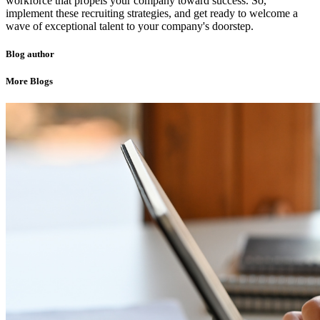
workforce that propels your company toward success. So,
implement these recruiting strategies, and get ready to welcome a
wave of exceptional talent to your company's doorstep.
Blog author
More Blogs