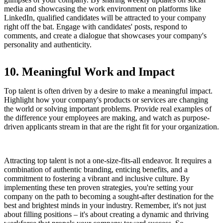
media and showcasing the work environment on platforms like
LinkedIn, qualified candidates will be attracted to your company
right off the bat. Engage with candidates' posts, respond to
comments, and create a dialogue that showcases your company's
personality and authenticity.
10. Meaningful Work and Impact
Top talent is often driven by a desire to make a meaningful impact.
Highlight how your company's products or services are changing
the world or solving important problems. Provide real examples of
the difference your employees are making, and watch as purpose-
driven applicants stream in that are the right fit for your organization.
Attracting top talent is not a one-size-fits-all endeavor. It requires a
combination of authentic branding, enticing benefits, and a
commitment to fostering a vibrant and inclusive culture. By
implementing these ten proven strategies, you're setting your
company on the path to becoming a sought-after destination for the
best and brightest minds in your industry. Remember, it's not just
about filling positions – it's about creating a dynamic and thriving