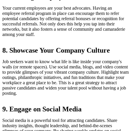
Your current employees are your best advocates. Having an
employee referral program in place can encourage them to refer
potential candidates by offering referral bonuses or recognition for
successful referrals. Not only does this help you tap into their
networks, but it also fosters a sense of community and camaraderie
among your staff.
8. Showcase Your Company Culture
Job seekers want to know what life is like inside your company's
walls (or remote spaces). Use social media, blogs, and video content
to provide glimpses of your vibrant company culture. Highlight team
outings, philanthropic initiatives, and fun traditions that make your
workplace a great place to be. This is a great strategy to attract
passive candidates and widen your talent pool without having a job
posting.
9. Engage on Social Media
Social media is a powerful tool for attracting candidates. Share
industry insights, thought leadership, and behind-the-scenes
glimpses of your company. By sharing weekly updates on social