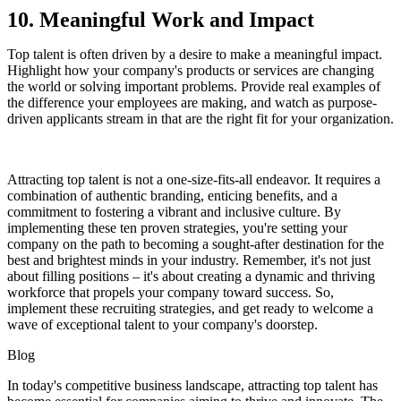
10. Meaningful Work and Impact
Top talent is often driven by a desire to make a meaningful impact.
Highlight how your company's products or services are changing
the world or solving important problems. Provide real examples of
the difference your employees are making, and watch as purpose-
driven applicants stream in that are the right fit for your organization.
Attracting top talent is not a one-size-fits-all endeavor. It requires a
combination of authentic branding, enticing benefits, and a
commitment to fostering a vibrant and inclusive culture. By
implementing these ten proven strategies, you're setting your
company on the path to becoming a sought-after destination for the
best and brightest minds in your industry. Remember, it's not just
about filling positions – it's about creating a dynamic and thriving
workforce that propels your company toward success. So,
implement these recruiting strategies, and get ready to welcome a
wave of exceptional talent to your company's doorstep.
Blog
In today's competitive business landscape, attracting top talent has