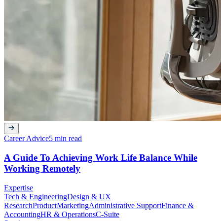
Career Advice
5 min read
A Guide To Achieving Work Life Balance While
Working Remotely
Expertise
Tech & Engineering
Design & UX
Research
Product
Marketing
Administrative Support
Finance &
Accounting
HR & Operations
C-Suite