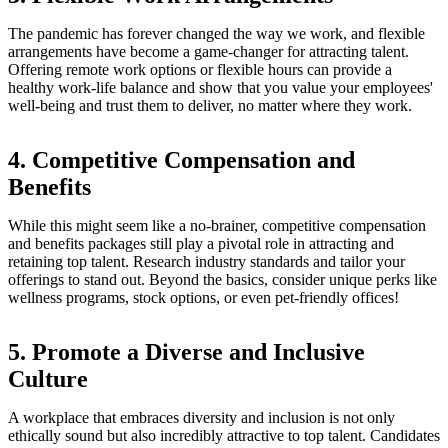
The pandemic has forever changed the way we work, and flexible
arrangements have become a game-changer for attracting talent.
Offering remote work options or flexible hours can provide a
healthy work-life balance and show that you value your employees'
well-being and trust them to deliver, no matter where they work.
4. Competitive Compensation and
Benefits
While this might seem like a no-brainer, competitive compensation
and benefits packages still play a pivotal role in attracting and
retaining top talent. Research industry standards and tailor your
offerings to stand out. Beyond the basics, consider unique perks like
wellness programs, stock options, or even pet-friendly offices!
5. Promote a Diverse and Inclusive
Culture
A workplace that embraces diversity and inclusion is not only
ethically sound but also incredibly attractive to top talent. Candidates