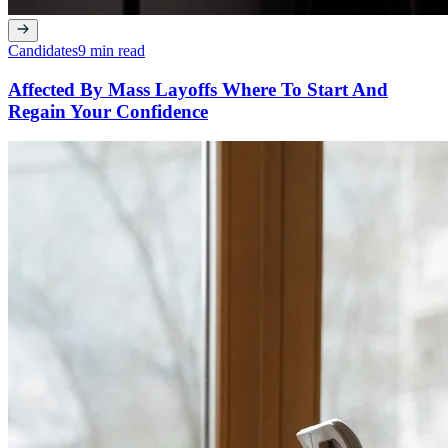
Candidates
9 min read
Affected By Mass Layoffs Where To Start And
Regain Your Confidence