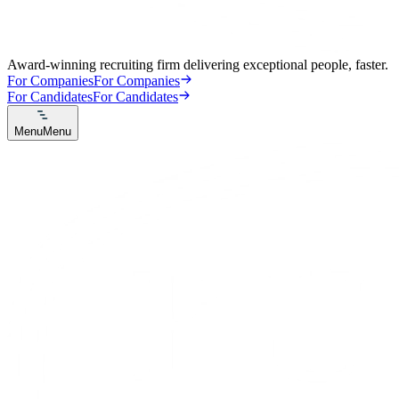
Award-winning recruiting firm delivering exceptional people, faster.
For Companies
For Companies
For Candidates
For Candidates
Menu
Menu