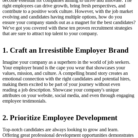
become essential for companies aiming to thrive and innovate. The
right employees can drive growth, bring fresh perspectives, and
contribute to a positive work culture. However, with the job market
evolving and candidates having multiple options, how do you
ensure your company stands out as a magnet for the best candidates?
We've got you covered with these ten proven recruitment strategies
that are sure to attract top talent to your company.
1. Craft an Irresistible Employer Brand
Imagine your company as a superhero in the world of job seekers.
Your employer brand is the cape you wear that showcases your
values, mission, and culture. A compelling brand story creates an
emotional connection with the right candidates and potential hires,
making them excited to be part of your journey without even
reading a job description. Showcase your company's unique
attributes on your website, social media, and even through engaging
employee testimonials.
2. Prioritize Employee Development
Top-notch candidates are always looking to grow and learn.
Offering great professional development opportunities demonstrates