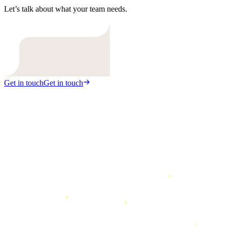
Let’s talk about what your team needs.
Get in touch
Get in touch