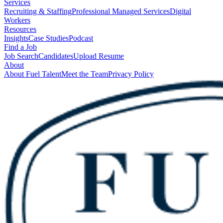
Services
Recruiting & Staffing
Professional Managed Services
Digital
Workers
Resources
Insights
Case Studies
Podcast
Find a Job
Job Search
Candidates
Upload Resume
About
About Fuel Talent
Meet the Team
Privacy Policy