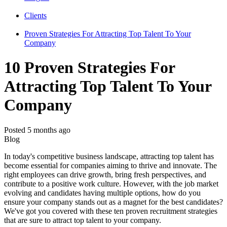
Clients
Proven Strategies For Attracting Top Talent To Your
Company
10 Proven Strategies For
Attracting Top Talent To Your
Company
Posted 5 months ago
Blog
In today's competitive business landscape, attracting top talent has
become essential for companies aiming to thrive and innovate. The
right employees can drive growth, bring fresh perspectives, and
contribute to a positive work culture. However, with the job market
evolving and candidates having multiple options, how do you
ensure your company stands out as a magnet for the best candidates?
We've got you covered with these ten proven recruitment strategies
that are sure to attract top talent to your company.