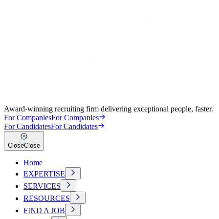
Award-winning recruiting firm delivering exceptional people, faster.
For Companies
For Companies
For Candidates
For Candidates
Close
Close
Home
EXPERTISE
SERVICES
RESOURCES
FIND A JOB