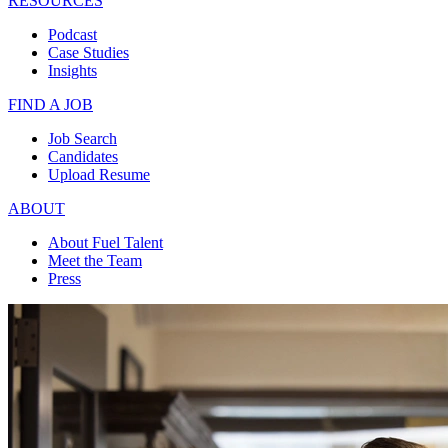
RESOURCES
Podcast
Case Studies
Insights
FIND A JOB
Job Search
Candidates
Upload Resume
ABOUT
About Fuel Talent
Meet the Team
Press