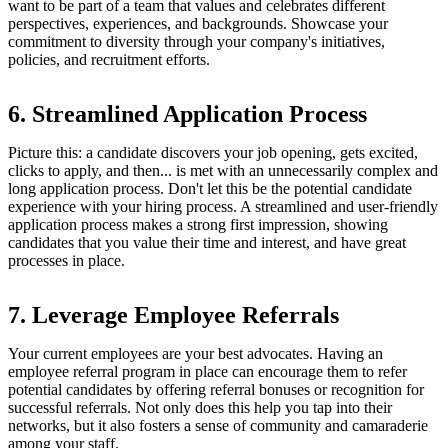
want to be part of a team that values and celebrates different
perspectives, experiences, and backgrounds. Showcase your
commitment to diversity through your company's initiatives,
policies, and recruitment efforts.
6. Streamlined Application Process
Picture this: a candidate discovers your job opening, gets excited,
clicks to apply, and then... is met with an unnecessarily complex and
long application process. Don't let this be the potential candidate
experience with your hiring process. A streamlined and user-friendly
application process makes a strong first impression, showing
candidates that you value their time and interest, and have great
processes in place.
7. Leverage Employee Referrals
Your current employees are your best advocates. Having an
employee referral program in place can encourage them to refer
potential candidates by offering referral bonuses or recognition for
successful referrals. Not only does this help you tap into their
networks, but it also fosters a sense of community and camaraderie
among your staff.