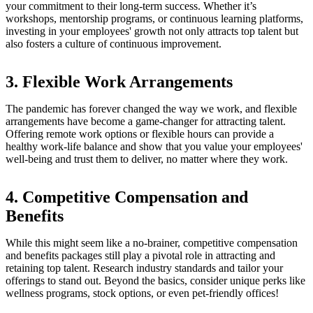
your commitment to their long-term success. Whether it’s
workshops, mentorship programs, or continuous learning platforms,
investing in your employees' growth not only attracts top talent but
also fosters a culture of continuous improvement.
3. Flexible Work Arrangements
The pandemic has forever changed the way we work, and flexible
arrangements have become a game-changer for attracting talent.
Offering remote work options or flexible hours can provide a
healthy work-life balance and show that you value your employees'
well-being and trust them to deliver, no matter where they work.
4. Competitive Compensation and
Benefits
While this might seem like a no-brainer, competitive compensation
and benefits packages still play a pivotal role in attracting and
retaining top talent. Research industry standards and tailor your
offerings to stand out. Beyond the basics, consider unique perks like
wellness programs, stock options, or even pet-friendly offices!