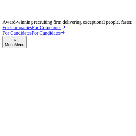
Award-winning recruiting firm delivering exceptional people, faster.
For Companies
For Companies
For Candidates
For Candidates
Menu
Menu