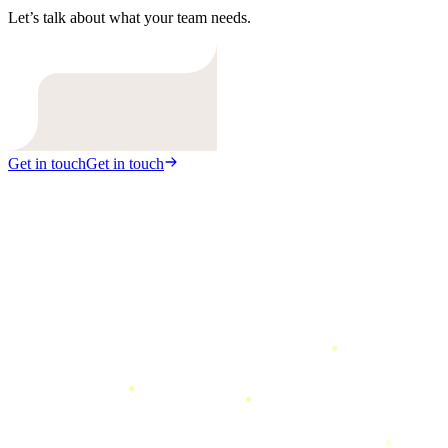
Let’s talk about what your team needs.
Get in touch
Get in touch