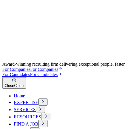
Award-winning recruiting firm delivering exceptional people, faster.
For Companies
For Companies
For Candidates
For Candidates
Close
Close
Home
EXPERTISE
SERVICES
RESOURCES
FIND A JOB