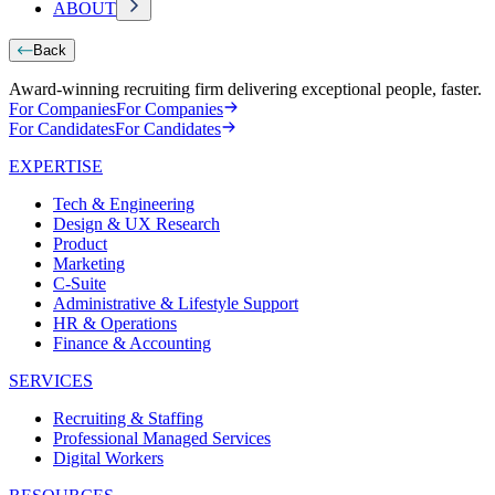
ABOUT
Back
Award-winning recruiting firm delivering exceptional people, faster.
For Companies
For Companies
For Candidates
For Candidates
EXPERTISE
Tech & Engineering
Design & UX Research
Product
Marketing
C-Suite
Administrative & Lifestyle Support
HR & Operations
Finance & Accounting
SERVICES
Recruiting & Staffing
Professional Managed Services
Digital Workers