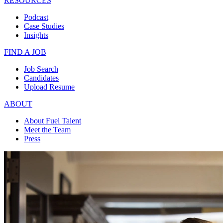
RESOURCES
Podcast
Case Studies
Insights
FIND A JOB
Job Search
Candidates
Upload Resume
ABOUT
About Fuel Talent
Meet the Team
Press