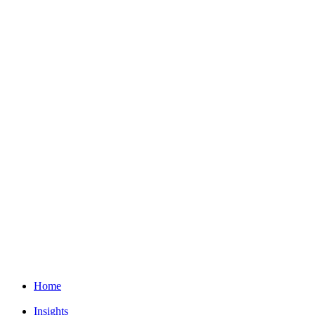
Home
Insights