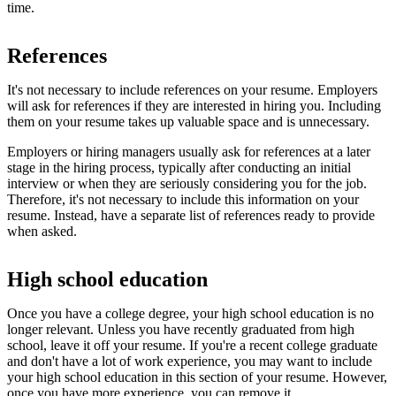
time.
References
It's not necessary to include references on your resume. Employers
will ask for references if they are interested in hiring you. Including
them on your resume takes up valuable space and is unnecessary.
Employers or hiring managers usually ask for references at a later
stage in the hiring process, typically after conducting an initial
interview or when they are seriously considering you for the job.
Therefore, it's not necessary to include this information on your
resume. Instead, have a separate list of references ready to provide
when asked.
High school education
Once you have a college degree, your high school education is no
longer relevant. Unless you have recently graduated from high
school, leave it off your resume. If you're a recent college graduate
and don't have a lot of work experience, you may want to include
your high school education in this section of your resume. However,
once you have more experience, you can remove it.