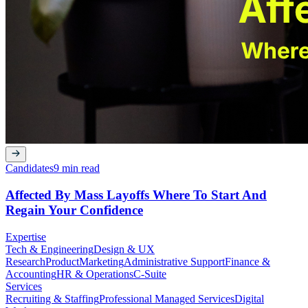
Candidates
9 min read
Affected By Mass Layoffs Where To Start And
Regain Your Confidence
Expertise
Tech & Engineering
Design & UX
Research
Product
Marketing
Administrative Support
Finance &
Accounting
HR & Operations
C-Suite
Services
Recruiting & Staffing
Professional Managed Services
Digital