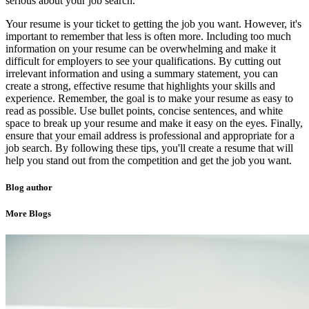
serious about your job search.
Your resume is your ticket to getting the job you want. However, it's
important to remember that less is often more. Including too much
information on your resume can be overwhelming and make it
difficult for employers to see your qualifications. By cutting out
irrelevant information and using a summary statement, you can
create a strong, effective resume that highlights your skills and
experience. Remember, the goal is to make your resume as easy to
read as possible. Use bullet points, concise sentences, and white
space to break up your resume and make it easy on the eyes. Finally,
ensure that your email address is professional and appropriate for a
job search. By following these tips, you'll create a resume that will
help you stand out from the competition and get the job you want.
Blog author
More Blogs