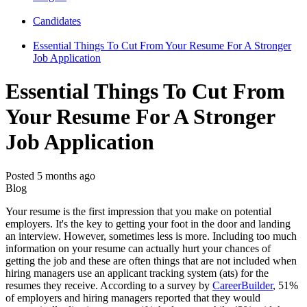
Candidates
Essential Things To Cut From Your Resume For A Stronger
Job Application
Essential Things To Cut From
Your Resume For A Stronger
Job Application
Posted 5 months ago
Blog
Your resume is the first impression that you make on potential
employers. It's the key to getting your foot in the door and landing
an interview. However, sometimes less is more. Including too much
information on your resume can actually hurt your chances of
getting the job and these are often things that are not included when
hiring managers use an applicant tracking system (ats) for the
resumes they receive. According to a survey by
CareerBuilder
, 51%
of employers and hiring managers reported that they would