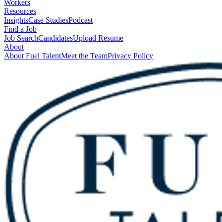
Workers
Resources
Insights
Case Studies
Podcast
Find a Job
Job Search
Candidates
Upload Resume
About
About Fuel Talent
Meet the Team
Privacy Policy