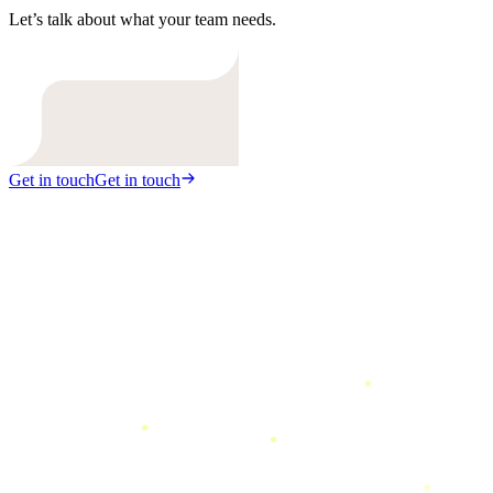
Let’s talk about what your team needs.
Get in touch
Get in touch