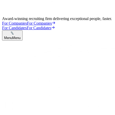
Award-winning recruiting firm delivering exceptional people, faster.
For Companies
For Companies
For Candidates
For Candidates
Menu
Menu