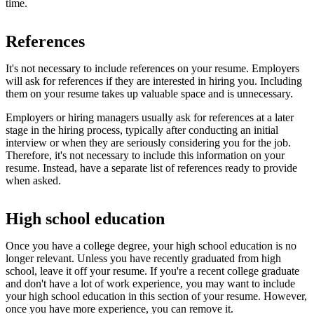
time.
References
It's not necessary to include references on your resume. Employers
will ask for references if they are interested in hiring you. Including
them on your resume takes up valuable space and is unnecessary.
Employers or hiring managers usually ask for references at a later
stage in the hiring process, typically after conducting an initial
interview or when they are seriously considering you for the job.
Therefore, it's not necessary to include this information on your
resume. Instead, have a separate list of references ready to provide
when asked.
High school education
Once you have a college degree, your high school education is no
longer relevant. Unless you have recently graduated from high
school, leave it off your resume. If you're a recent college graduate
and don't have a lot of work experience, you may want to include
your high school education in this section of your resume. However,
once you have more experience, you can remove it.