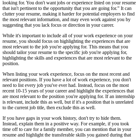
looking for. You don't want jobs or experience listed on your resume
that isn't pertinent to the opportunity that you are going for.” It can
clutter your resume, making it harder for potential employers to find
the most relevant information, and may even work against you by
suggesting that you lack focus or direction in your career.
While it's important to include all of your work experience on your
resume, you should focus on highlighting the experiences that are
most relevant to the job you're applying for. This means that you
should tailor your resume to the specific job you're applying for,
highlighting the skills and experiences that are most relevant to the
position.
When listing your work experience, focus on the most recent and
relevant positions. If you have a lot of work experience, you don't
need to list every job you've ever had. Instead, focus on the most
recent 10-15 years of your career and highlight the experiences that
are most relevant to the position you're applying for. If an internship
is relevant, include this as well, but if it's a position that is unrelated
to the current job title, then exclude this as well.
If you have gaps in your work history, don't try to hide them.
Instead, explain them in a positive way. For example, if you took
time off to care for a family member, you can mention that in your
resume and highlight the transferable skills you gained during that