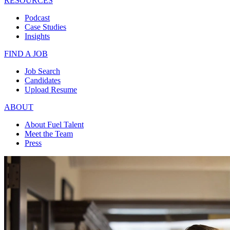
RESOURCES
Podcast
Case Studies
Insights
FIND A JOB
Job Search
Candidates
Upload Resume
ABOUT
About Fuel Talent
Meet the Team
Press