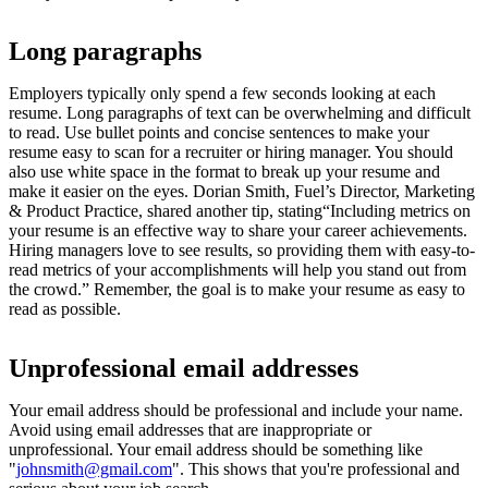
Long paragraphs
Employers typically only spend a few seconds looking at each
resume. Long paragraphs of text can be overwhelming and difficult
to read. Use bullet points and concise sentences to make your
resume easy to scan for a recruiter or hiring manager. You should
also use white space in the format to break up your resume and
make it easier on the eyes. Dorian Smith, Fuel’s Director, Marketing
& Product Practice, shared another tip, stating“Including metrics on
your resume is an effective way to share your career achievements.
Hiring managers love to see results, so providing them with easy-to-
read metrics of your accomplishments will help you stand out from
the crowd.” Remember, the goal is to make your resume as easy to
read as possible.
Unprofessional email addresses
Your email address should be professional and include your name.
Avoid using email addresses that are inappropriate or
unprofessional. Your email address should be something like
"
johnsmith@gmail.com
". This shows that you're professional and