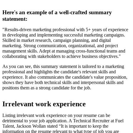
Here's an example of a well-crafted summary
statement:
"Results-driven marketing professional with 5+ years of experience
in developing and implementing successful marketing campaigns.
Skilled in market research, campaign planning, and digital
marketing. Strong communication, organizational, and project
management skills. Adept at managing cross-functional teams and
collaborating with stakeholders to achieve business objectives."
As you can see, this summary statement is tailored to a marketing
professional and highlights the candidate's relevant skills and
experience. It also communicates the candidate's value proposition,
shows they have both technical skills and interpersonal skills and
positions them as a strong candidate for the job.
Irrelevant work experience
Listing irrelevant work experience on your resume can be
detrimental to your job application. A Technical Recruiter at Fuel
Talent, Jackson Wollan stated “It is important to keep the
information on the resume relevant to what type of job you are