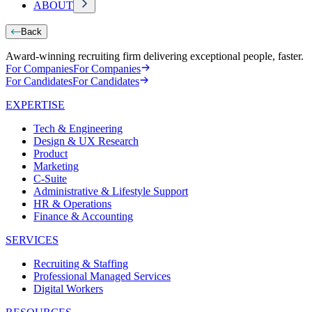
ABOUT
Back
Award-winning recruiting firm delivering exceptional people, faster.
For Companies
For Companies
For Candidates
For Candidates
EXPERTISE
Tech & Engineering
Design & UX Research
Product
Marketing
C-Suite
Administrative & Lifestyle Support
HR & Operations
Finance & Accounting
SERVICES
Recruiting & Staffing
Professional Managed Services
Digital Workers