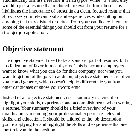
automatically dismiss a resume if it had typos, while 43% said they
would reject a resume that included irrelevant information. This
highlights the importance of presenting a clean, focused resume that
showcases your relevant skills and experiences while cutting out
anything that may distract or detract from your candidacy. Here are
some of the essential things you should cut from your resume for a
stronger job application.
Objective statement
The objective statement used to be a standard part of resumes, but it
has fallen out of favor in recent years. This is because employers
want to know what you can do for their company, not what you
want to get out of the job. In addition, objective statements are often
vague and generic, which doesn't help to differentiate you from
other candidates or show your work ethic.
Instead of an objective statement, use a summary statement to
highlight your skills, experience, and accomplishments when writing
a resume. Your summary should be a brief overview of your
qualifications, including your professional experience, relevant
skills, and education. It should be tailored to the job description
you're applying for and highlight the skills and experience that are
most relevant to the position.