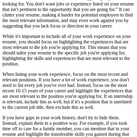
looking for. You don't want jobs or experience listed on your resume
that isn't pertinent to the opportunity that you are going for.” It can
clutter your resume, making it harder for potential employers to find
the most relevant information, and may even work against you by
suggesting that you lack focus or direction in your career.
While it's important to include all of your work experience on your
resume, you should focus on highlighting the experiences that are
most relevant to the job you're applying for. This means that you
should tailor your resume to the specific job you're applying for,
highlighting the skills and experiences that are most relevant to the
position.
When listing your work experience, focus on the most recent and
relevant positions. If you have a lot of work experience, you don't
need to list every job you've ever had. Instead, focus on the most
recent 10-15 years of your career and highlight the experiences that
are most relevant to the position you're applying for. If an internship
is relevant, include this as well, but if it's a position that is unrelated
to the current job title, then exclude this as well.
If you have gaps in your work history, don't try to hide them.
Instead, explain them in a positive way. For example, if you took
time off to care for a family member, you can mention that in your
resume and highlight the transferable skills you gained during that