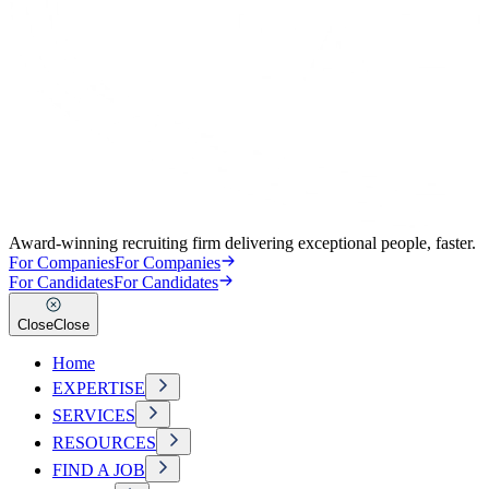
Award-winning recruiting firm delivering exceptional people, faster.
For Companies
For Companies
For Candidates
For Candidates
Close
Close
Home
EXPERTISE
SERVICES
RESOURCES
FIND A JOB