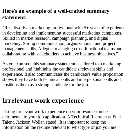
Here's an example of a well-crafted summary
statement:
"Results-driven marketing professional with 5+ years of experience
in developing and implementing successful marketing campaigns.
Skilled in market research, campaign planning, and digital
marketing. Strong communication, organizational, and project
management skills. Adept at managing cross-functional teams and
collaborating with stakeholders to achieve business objectives."
As you can see, this summary statement is tailored to a marketing
professional and highlights the candidate's relevant skills and
experience. It also communicates the candidate's value proposition,
shows they have both technical skills and interpersonal skills and
positions them as a strong candidate for the job.
Irrelevant work experience
Listing irrelevant work experience on your resume can be
detrimental to your job application. A Technical Recruiter at Fuel
Talent, Jackson Wollan stated “It is important to keep the
information on the resume relevant to what type of job you are