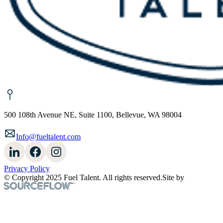
500 108th Avenue NE, Suite 1100, Bellevue, WA 98004
Info@fueltalent.com
Privacy Policy
© Copyright 2025 Fuel Talent. All rights reserved.
Site by