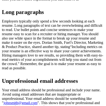
Long paragraphs
Employers typically only spend a few seconds looking at each
resume. Long paragraphs of text can be overwhelming and difficult
to read. Use bullet points and concise sentences to make your
resume easy to scan for a recruiter or hiring manager. You should
also use white space in the format to break up your resume and
make it easier on the eyes. Dorian Smith, Fuel’s Director, Marketing
& Product Practice, shared another tip, stating“Including metrics on
your resume is an effective way to share your career achievements.
Hiring managers love to see results, so providing them with easy-to-
read metrics of your accomplishments will help you stand out from
the crowd.” Remember, the goal is to make your resume as easy to
read as possible.
Unprofessional email addresses
Your email address should be professional and include your name.
Avoid using email addresses that are inappropriate or
unprofessional. Your email address should be something like
"
johnsmith@gmail.com
". This shows that you're professional and