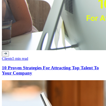
Clients
5 min read
10 Proven Strategies For Attracting Top Talent To
Your Company