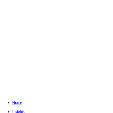
Home
Insights