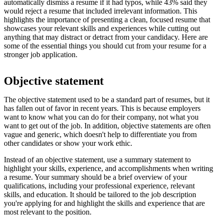
automatically dismiss a resume if it had typos, while 43% said they
would reject a resume that included irrelevant information. This
highlights the importance of presenting a clean, focused resume that
showcases your relevant skills and experiences while cutting out
anything that may distract or detract from your candidacy. Here are
some of the essential things you should cut from your resume for a
stronger job application.
Objective statement
The objective statement used to be a standard part of resumes, but it
has fallen out of favor in recent years. This is because employers
want to know what you can do for their company, not what you
want to get out of the job. In addition, objective statements are often
vague and generic, which doesn't help to differentiate you from
other candidates or show your work ethic.
Instead of an objective statement, use a summary statement to
highlight your skills, experience, and accomplishments when writing
a resume. Your summary should be a brief overview of your
qualifications, including your professional experience, relevant
skills, and education. It should be tailored to the job description
you're applying for and highlight the skills and experience that are
most relevant to the position.