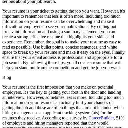
serious about your job search.
Your resume is your ticket to getting the job you want. However, it's
important to remember that less is often more. Including too much
information on your resume can be overwhelming and make it
difficult for employers to see your qualifications. By cutting out
irrelevant information and using a summary statement, you can
create a strong, effective resume that highlights your skills and
experience. Remember, the goal is to make your resume as easy to
read as possible. Use bullet points, concise sentences, and white
space to break up your resume and make it easy on the eyes. Finally,
ensure that your email address is professional and appropriate for a
job search. By following these tips, you'll create a resume that will
help you stand out from the competition and get the job you want.
Blog
Your resume is the first impression that you make on potential
employers. It's the key to getting your foot in the door and landing
an interview. However, sometimes less is more. Including too much
information on your resume can actually hurt your chances of
getting the job and these are often things that are not included when
hiring managers use an applicant tracking system (ats) for the
resumes they receive. According to a survey by
CareerBuilder
, 51%
of employers and hiring managers reported that they would