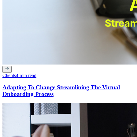
Clients
4 min read
Adapting To Change Streamlining The Virtual
Onboarding Process