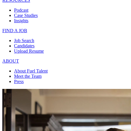
RESOURCES
Podcast
Case Studies
Insights
FIND A JOB
Job Search
Candidates
Upload Resume
ABOUT
About Fuel Talent
Meet the Team
Press