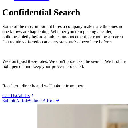
Confidential Search
Some of the most important hires a company makes are the ones no
one knows are happening. Whether you're replacing a leader,
building quietly before a public announcement, or running a search
that requires discretion at every step, we've been here before.
We don't post these roles. We don't broadcast the search. We find the
right person and keep your process protected.
Reach out directly and we'll take it from there.
Call Us
Call Us
Submit A Role
Submit A Role