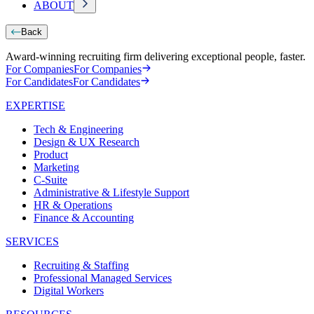
ABOUT
Back
Award-winning recruiting firm delivering exceptional people, faster.
For Companies
For Companies
For Candidates
For Candidates
EXPERTISE
Tech & Engineering
Design & UX Research
Product
Marketing
C-Suite
Administrative & Lifestyle Support
HR & Operations
Finance & Accounting
SERVICES
Recruiting & Staffing
Professional Managed Services
Digital Workers