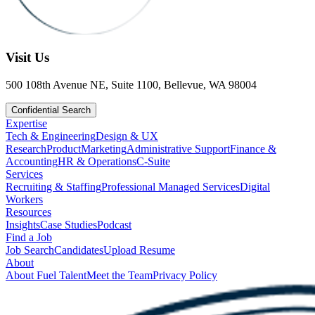
Visit Us
500 108th Avenue NE, Suite 1100, Bellevue, WA 98004
Confidential Search
Expertise
Tech & Engineering
Design & UX
Research
Product
Marketing
Administrative Support
Finance &
Accounting
HR & Operations
C-Suite
Services
Recruiting & Staffing
Professional Managed Services
Digital
Workers
Resources
Insights
Case Studies
Podcast
Find a Job
Job Search
Candidates
Upload Resume
About
About Fuel Talent
Meet the Team
Privacy Policy