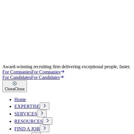
Award-winning recruiting firm delivering exceptional people, faster.
For Companies
For Companies
For Candidates
For Candidates
Close
Close
Home
EXPERTISE
SERVICES
RESOURCES
FIND A JOB