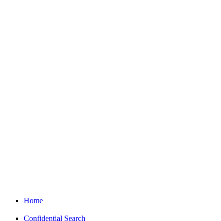
Home
Confidential Search