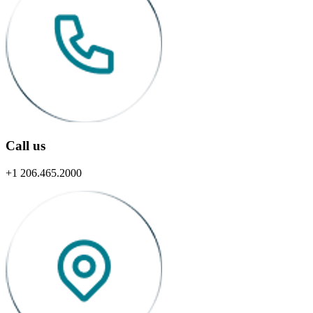
Call us
+1 206.465.2000