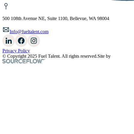
500 108th Avenue NE, Suite 1100, Bellevue, WA 98004
Info@fueltalent.com
Privacy Policy
© Copyright 2025 Fuel Talent. All rights reserved.
Site by