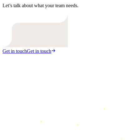
Let’s talk about what your team needs.
Get in touch
Get in touch