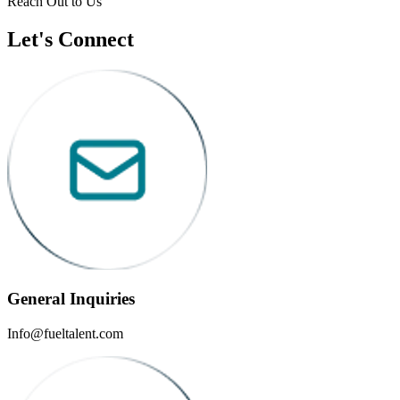
Reach Out to Us
Let's Connect
General Inquiries
Info@fueltalent.com