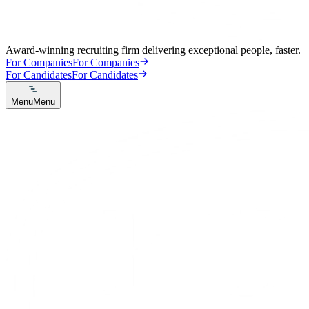
Award-winning recruiting firm delivering exceptional people, faster.
For Companies
For Companies
For Candidates
For Candidates
Menu
Menu